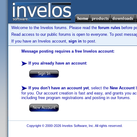
Welcome to the Invelos forums. Please read the
forum rules
before po
Read access to our public forums is open to everyone. To post messages
If you have an Invelos account,
sign in
to post.
Message posting requires a free Invelos account:
If you already have an account
:
If you don't have an account yet
, select the
New Account
b
for you. Our account creation is fast and easy, and grants you acc
including free program registrations and posting in our forums.
Copyright © 2000-2026 Invelos Software, Inc. All rights reserved.