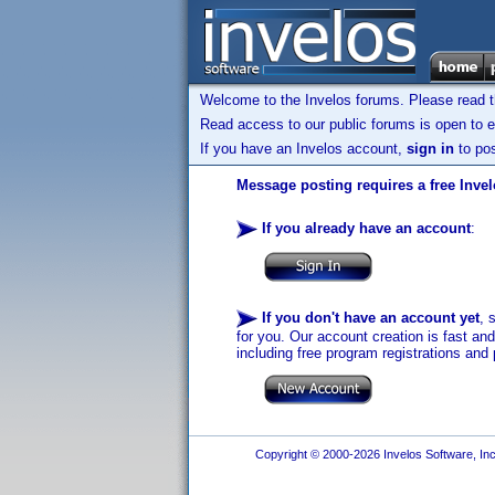
Welcome to the Invelos forums. Please read 
Read access to our public forums is open to e
If you have an Invelos account,
sign in
to pos
Message posting requires a free Inve
If you already have an account
:
If you don't have an account yet
, 
for you. Our account creation is fast an
including free program registrations and 
Copyright © 2000-2026 Invelos Software, Inc.