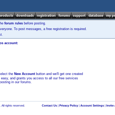
the
forum rules
before posting.
veryone. To post messages, a free registration is required.
t.
los account:
select the
New Account
button and we'll get one created
d easy, and grants you access to all our free services
posting in our forums.
 All rights reserved.
Contact Us
|
Privacy Policy
|
Account Settings
|
Invite