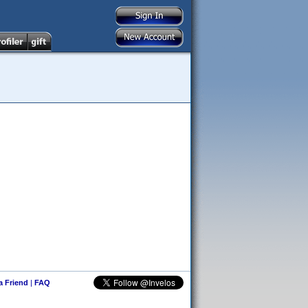
 a Friend
|
FAQ