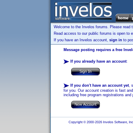
Welcome to the Invelos forums. Please read 
Read access to our public forums is open to e
If you have an Invelos account,
sign in
to pos
Message posting requires a free Inve
If you already have an account
:
If you don't have an account yet
, 
for you. Our account creation is fast an
including free program registrations and 
Copyright © 2000-2026 Invelos Software, Inc.