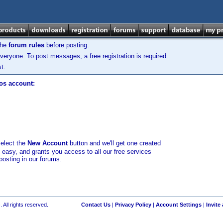
the
forum rules
before posting.
veryone. To post messages, a free registration is required.
t.
los account:
select the
New Account
button and we'll get one created
d easy, and grants you access to all our free services
posting in our forums.
 All rights reserved.
Contact Us
|
Privacy Policy
|
Account Settings
|
Invite