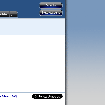
 a Friend
|
FAQ