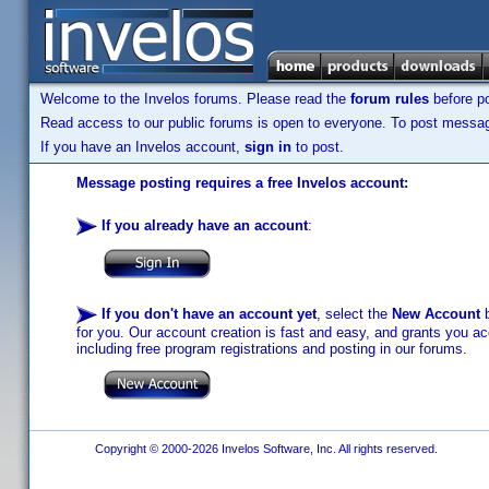
Welcome to the Invelos forums. Please read the
forum rules
before po
Read access to our public forums is open to everyone. To post messages
If you have an Invelos account,
sign in
to post.
Message posting requires a free Invelos account:
If you already have an account
:
If you don't have an account yet
, select the
New Account
b
for you. Our account creation is fast and easy, and grants you acc
including free program registrations and posting in our forums.
Copyright © 2000-2026 Invelos Software, Inc. All rights reserved.