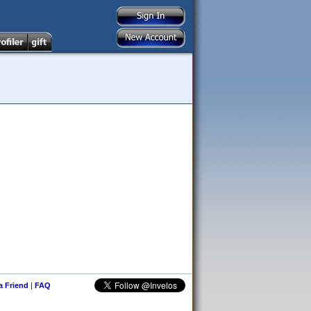
 a Friend
|
FAQ