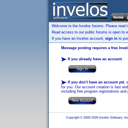
Welcome to the Invelos forums. Please read 
Read access to our public forums is open to e
If you have an Invelos account,
sign in
to pos
Message posting requires a free Inve
If you already have an account
:
If you don't have an account yet
, 
for you. Our account creation is fast an
including free program registrations and 
Copyright © 2000-2026 Invelos Software, Inc.