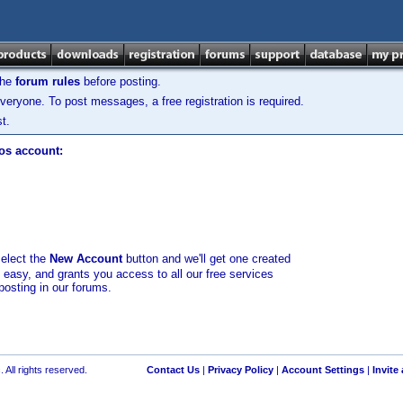
the
forum rules
before posting.
veryone. To post messages, a free registration is required.
t.
los account:
select the
New Account
button and we'll get one created
d easy, and grants you access to all our free services
posting in our forums.
 All rights reserved.
Contact Us
|
Privacy Policy
|
Account Settings
|
Invite