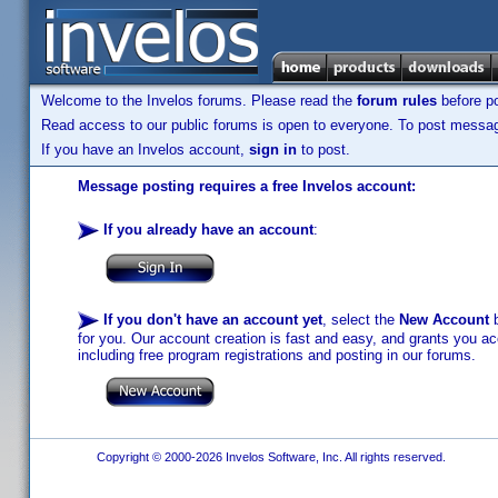
Welcome to the Invelos forums. Please read the
forum rules
before po
Read access to our public forums is open to everyone. To post messages
If you have an Invelos account,
sign in
to post.
Message posting requires a free Invelos account:
If you already have an account
:
If you don't have an account yet
, select the
New Account
b
for you. Our account creation is fast and easy, and grants you acc
including free program registrations and posting in our forums.
Copyright © 2000-2026 Invelos Software, Inc. All rights reserved.