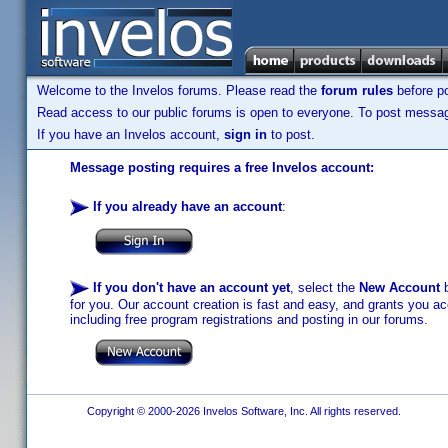
Welcome to the Invelos forums. Please read the
forum rules
before po
Read access to our public forums is open to everyone. To post messages
If you have an Invelos account,
sign in
to post.
Message posting requires a free Invelos account:
If you already have an account
:
If you don't have an account yet
, select the
New Account
b
for you. Our account creation is fast and easy, and grants you acc
including free program registrations and posting in our forums.
Copyright © 2000-2026 Invelos Software, Inc. All rights reserved.