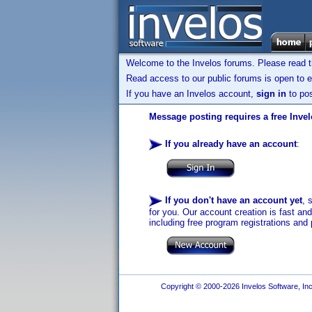
Welcome to the Invelos forums. Please read 
Read access to our public forums is open to e
If you have an Invelos account,
sign in
to pos
Message posting requires a free Inve
If you already have an account
:
If you don't have an account yet
, 
for you. Our account creation is fast an
including free program registrations and 
Copyright © 2000-2026 Invelos Software, Inc.