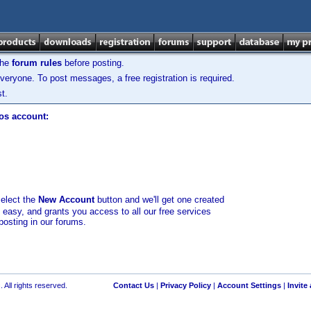
the
forum rules
before posting.
veryone. To post messages, a free registration is required.
t.
los account:
select the
New Account
button and we'll get one created
d easy, and grants you access to all our free services
posting in our forums.
 All rights reserved.
Contact Us
|
Privacy Policy
|
Account Settings
|
Invite