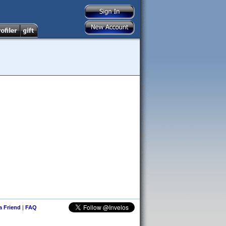
 a Friend
|
FAQ