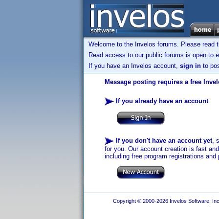
Welcome to the Invelos forums. Please read 
Read access to our public forums is open to e
If you have an Invelos account,
sign in
to pos
Message posting requires a free Inve
If you already have an account
:
If you don't have an account yet
, 
for you. Our account creation is fast an
including free program registrations and 
Copyright © 2000-2026 Invelos Software, Inc.