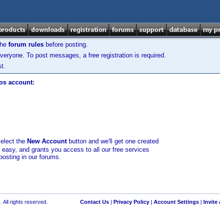
the
forum rules
before posting.
veryone. To post messages, a free registration is required.
t.
los account:
select the
New Account
button and we'll get one created
d easy, and grants you access to all our free services
posting in our forums.
 All rights reserved.
Contact Us
|
Privacy Policy
|
Account Settings
|
Invite