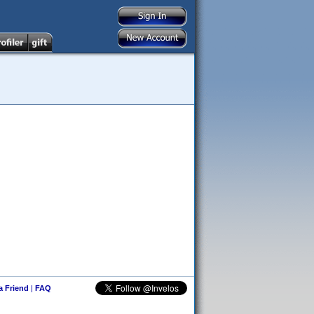
 a Friend
|
FAQ