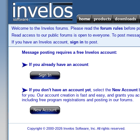
Welcome to the Invelos forums. Please read the
forum rules
before po
Read access to our public forums is open to everyone. To post messages
If you have an Invelos account,
sign in
to post.
Message posting requires a free Invelos account:
If you already have an account
:
If you don't have an account yet
, select the
New Account
b
for you. Our account creation is fast and easy, and grants you acc
including free program registrations and posting in our forums.
Copyright © 2000-2026 Invelos Software, Inc. All rights reserved.