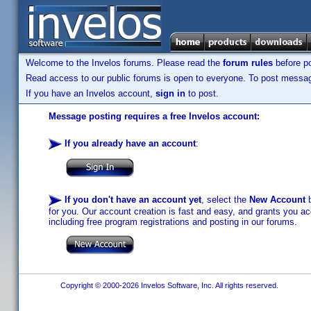
Welcome to the Invelos forums. Please read the
forum rules
before po
Read access to our public forums is open to everyone. To post messages
If you have an Invelos account,
sign in
to post.
Message posting requires a free Invelos account:
If you already have an account
:
If you don't have an account yet
, select the
New Account
b
for you. Our account creation is fast and easy, and grants you acc
including free program registrations and posting in our forums.
Copyright © 2000-2026 Invelos Software, Inc. All rights reserved.