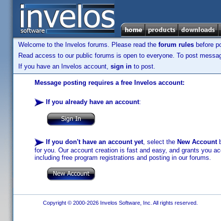
Welcome to the Invelos forums. Please read the
forum rules
before po
Read access to our public forums is open to everyone. To post messages
If you have an Invelos account,
sign in
to post.
Message posting requires a free Invelos account:
If you already have an account
:
If you don't have an account yet
, select the
New Account
b
for you. Our account creation is fast and easy, and grants you acc
including free program registrations and posting in our forums.
Copyright © 2000-2026 Invelos Software, Inc. All rights reserved.