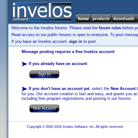
Welcome to the Invelos forums. Please read the
forum rules
before po
Read access to our public forums is open to everyone. To post messages
If you have an Invelos account,
sign in
to post.
Message posting requires a free Invelos account:
If you already have an account
:
If you don't have an account yet
, select the
New Account
b
for you. Our account creation is fast and easy, and grants you acc
including free program registrations and posting in our forums.
Copyright © 2000-2026 Invelos Software, Inc. All rights reserved.