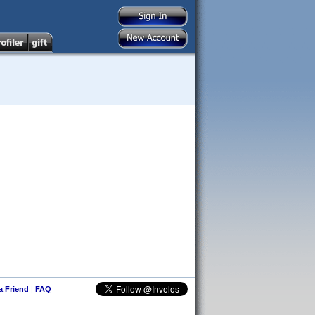
 a Friend
|
FAQ