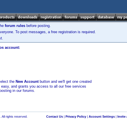
the
forum rules
before posting.
veryone. To post messages, a free registration is required.
t.
los account:
select the
New Account
button and we'll get one created
d easy, and grants you access to all our free services
posting in our forums.
 All rights reserved.
Contact Us
|
Privacy Policy
|
Account Settings
|
Invite