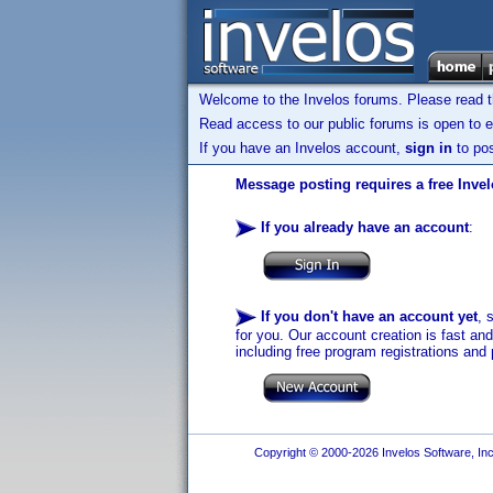
Welcome to the Invelos forums. Please read 
Read access to our public forums is open to e
If you have an Invelos account,
sign in
to pos
Message posting requires a free Inve
If you already have an account
:
If you don't have an account yet
, 
for you. Our account creation is fast an
including free program registrations and 
Copyright © 2000-2026 Invelos Software, Inc.