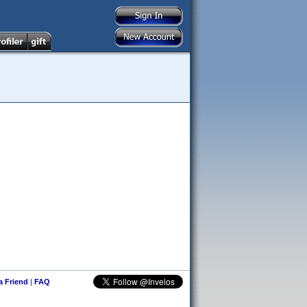
 a Friend
|
FAQ