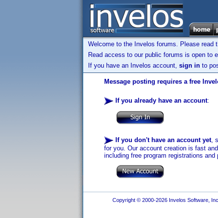
Welcome to the Invelos forums. Please read 
Read access to our public forums is open to e
If you have an Invelos account,
sign in
to pos
Message posting requires a free Inve
If you already have an account
:
If you don't have an account yet
, 
for you. Our account creation is fast an
including free program registrations and 
Copyright © 2000-2026 Invelos Software, Inc.