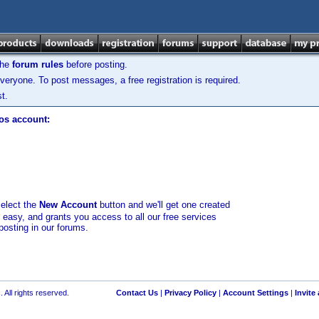
the
forum rules
before posting.
veryone. To post messages, a free registration is required.
t.
los account:
select the
New Account
button and we'll get one created
d easy, and grants you access to all our free services
posting in our forums.
 All rights reserved.
Contact Us
|
Privacy Policy
|
Account Settings
|
Invite