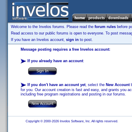
Welcome to the Invelos forums. Please read the
forum rules
before po
Read access to our public forums is open to everyone. To post messages
If you have an Invelos account,
sign in
to post.
Message posting requires a free Invelos account:
If you already have an account
:
If you don't have an account yet
, select the
New Account
b
for you. Our account creation is fast and easy, and grants you acc
including free program registrations and posting in our forums.
Copyright © 2000-2026 Invelos Software, Inc. All rights reserved.