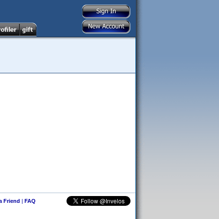
 a Friend
|
FAQ