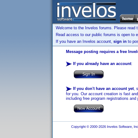
Welcome to the Invelos forums. Please read 
Read access to our public forums is open to e
If you have an Invelos account,
sign in
to pos
Message posting requires a free Inve
If you already have an account
:
If you don't have an account yet
, 
for you. Our account creation is fast an
including free program registrations and 
Copyright © 2000-2026 Invelos Software, Inc.