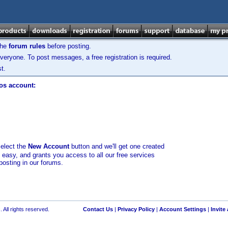
the
forum rules
before posting.
veryone. To post messages, a free registration is required.
t.
los account:
select the
New Account
button and we'll get one created
d easy, and grants you access to all our free services
posting in our forums.
 All rights reserved.
Contact Us
|
Privacy Policy
|
Account Settings
|
Invite