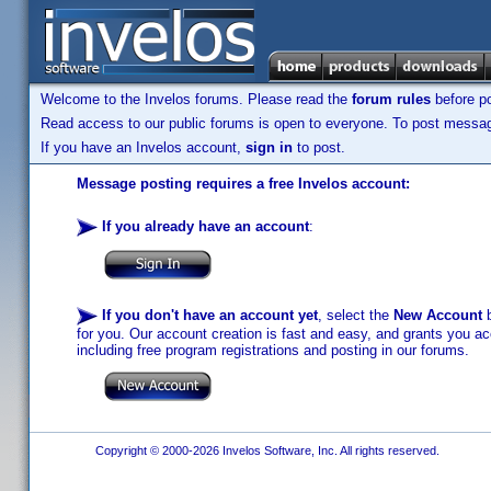
Welcome to the Invelos forums. Please read the
forum rules
before po
Read access to our public forums is open to everyone. To post messages
If you have an Invelos account,
sign in
to post.
Message posting requires a free Invelos account:
If you already have an account
:
If you don't have an account yet
, select the
New Account
b
for you. Our account creation is fast and easy, and grants you acc
including free program registrations and posting in our forums.
Copyright © 2000-2026 Invelos Software, Inc. All rights reserved.