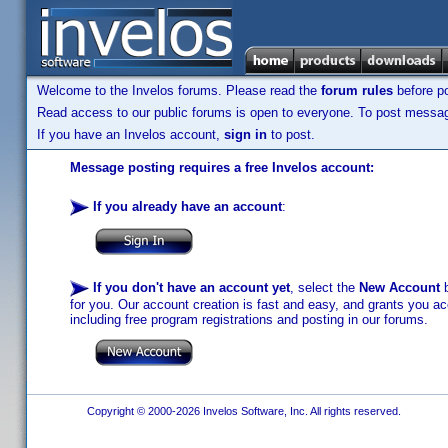
Welcome to the Invelos forums. Please read the
forum rules
before po
Read access to our public forums is open to everyone. To post messages
If you have an Invelos account,
sign in
to post.
Message posting requires a free Invelos account:
If you already have an account
:
If you don't have an account yet
, select the
New Account
b
for you. Our account creation is fast and easy, and grants you acc
including free program registrations and posting in our forums.
Copyright © 2000-2026 Invelos Software, Inc. All rights reserved.