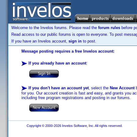
Welcome to the Invelos forums. Please read the
forum rules
before po
Read access to our public forums is open to everyone. To post messages
If you have an Invelos account,
sign in
to post.
Message posting requires a free Invelos account:
If you already have an account
:
If you don't have an account yet
, select the
New Account
b
for you. Our account creation is fast and easy, and grants you acc
including free program registrations and posting in our forums.
Copyright © 2000-2026 Invelos Software, Inc. All rights reserved.