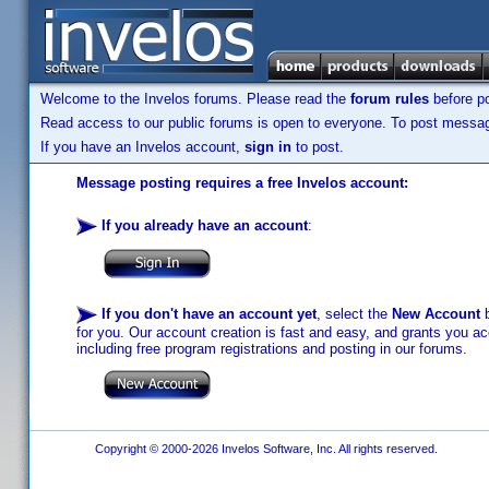
Welcome to the Invelos forums. Please read the
forum rules
before po
Read access to our public forums is open to everyone. To post messages
If you have an Invelos account,
sign in
to post.
Message posting requires a free Invelos account:
If you already have an account
:
If you don't have an account yet
, select the
New Account
b
for you. Our account creation is fast and easy, and grants you acc
including free program registrations and posting in our forums.
Copyright © 2000-2026 Invelos Software, Inc. All rights reserved.