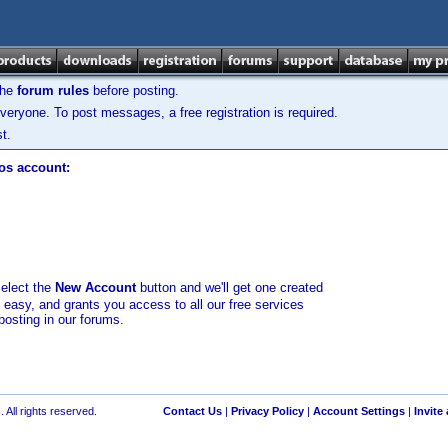
the
forum rules
before posting.
veryone. To post messages, a free registration is required.
t.
los account:
select the
New Account
button and we'll get one created
d easy, and grants you access to all our free services
posting in our forums.
 All rights reserved.
Contact Us
|
Privacy Policy
|
Account Settings
|
Invite