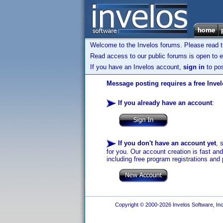
Welcome to the Invelos forums. Please read 
Read access to our public forums is open to e
If you have an Invelos account,
sign in
to pos
Message posting requires a free Inve
If you already have an account
:
If you don't have an account yet
, 
for you. Our account creation is fast an
including free program registrations and 
Copyright © 2000-2026 Invelos Software, Inc.