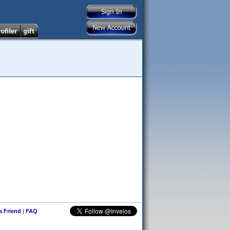
 a Friend
|
FAQ