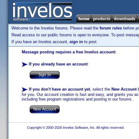
Welcome to the Invelos forums. Please read the
forum rules
before po
Read access to our public forums is open to everyone. To post messages
If you have an Invelos account,
sign in
to post.
Message posting requires a free Invelos account:
If you already have an account
:
If you don't have an account yet
, select the
New Account
b
for you. Our account creation is fast and easy, and grants you acc
including free program registrations and posting in our forums.
Copyright © 2000-2026 Invelos Software, Inc. All rights reserved.