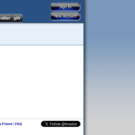
 a Friend
|
FAQ