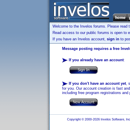
Welcome to the Invelos forums. Please read 
Read access to our public forums is open to e
If you have an Invelos account,
sign in
to pos
Message posting requires a free Inve
If you already have an account
:
If you don't have an account yet
, 
for you. Our account creation is fast an
including free program registrations and 
Copyright © 2000-2026 Invelos Software, Inc.