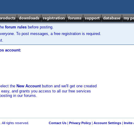
the
forum rules
before posting.
veryone. To post messages, a free registration is required.
t.
los account:
select the
New Account
button and we'll get one created
d easy, and grants you access to all our free services
posting in our forums.
 All rights reserved.
Contact Us
|
Privacy Policy
|
Account Settings
|
Invite