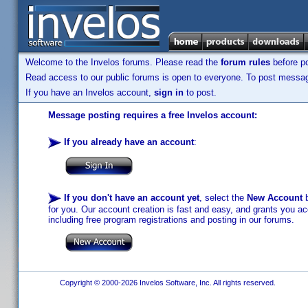
Welcome to the Invelos forums. Please read the
forum rules
before po
Read access to our public forums is open to everyone. To post messages
If you have an Invelos account,
sign in
to post.
Message posting requires a free Invelos account:
If you already have an account
:
If you don't have an account yet
, select the
New Account
b
for you. Our account creation is fast and easy, and grants you acc
including free program registrations and posting in our forums.
Copyright © 2000-2026 Invelos Software, Inc. All rights reserved.