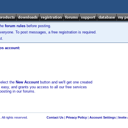
the
forum rules
before posting.
veryone. To post messages, a free registration is required.
t.
los account:
select the
New Account
button and we'll get one created
d easy, and grants you access to all our free services
posting in our forums.
 All rights reserved.
Contact Us
|
Privacy Policy
|
Account Settings
|
Invite