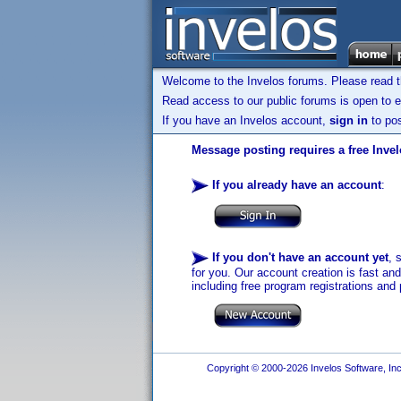
Welcome to the Invelos forums. Please read 
Read access to our public forums is open to e
If you have an Invelos account,
sign in
to pos
Message posting requires a free Inve
If you already have an account
:
If you don't have an account yet
, 
for you. Our account creation is fast an
including free program registrations and 
Copyright © 2000-2026 Invelos Software, Inc.