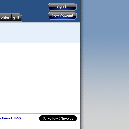
 a Friend
|
FAQ