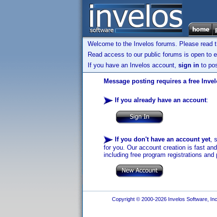
Welcome to the Invelos forums. Please read 
Read access to our public forums is open to e
If you have an Invelos account,
sign in
to pos
Message posting requires a free Inve
If you already have an account
:
If you don't have an account yet
, 
for you. Our account creation is fast an
including free program registrations and 
Copyright © 2000-2026 Invelos Software, Inc.