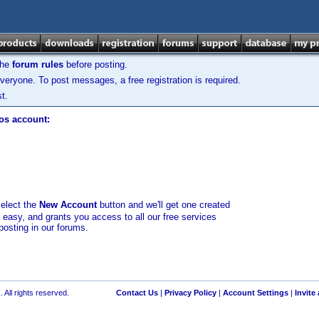
the
forum rules
before posting.
veryone. To post messages, a free registration is required.
t.
los account:
select the
New Account
button and we'll get one created
d easy, and grants you access to all our free services
posting in our forums.
 All rights reserved.
Contact Us
|
Privacy Policy
|
Account Settings
|
Invite