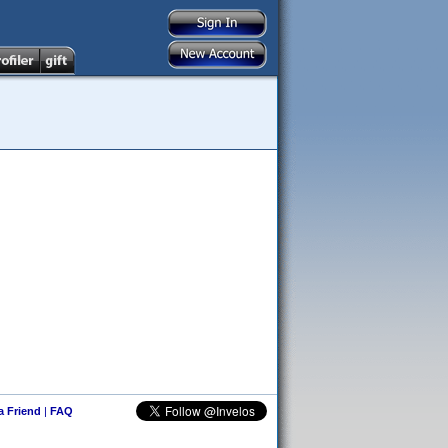
 a Friend
|
FAQ