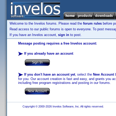
Welcome to the Invelos forums. Please read the
forum rules
before po
Read access to our public forums is open to everyone. To post messages
If you have an Invelos account,
sign in
to post.
Message posting requires a free Invelos account:
If you already have an account
:
If you don't have an account yet
, select the
New Account
b
for you. Our account creation is fast and easy, and grants you acc
including free program registrations and posting in our forums.
Copyright © 2000-2026 Invelos Software, Inc. All rights reserved.