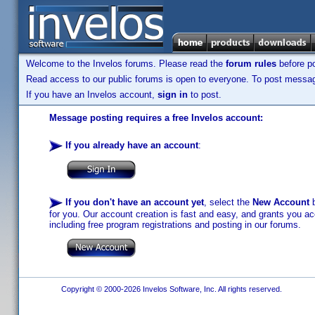
Welcome to the Invelos forums. Please read the
forum rules
before po
Read access to our public forums is open to everyone. To post messages
If you have an Invelos account,
sign in
to post.
Message posting requires a free Invelos account:
If you already have an account
:
If you don't have an account yet
, select the
New Account
b
for you. Our account creation is fast and easy, and grants you acc
including free program registrations and posting in our forums.
Copyright © 2000-2026 Invelos Software, Inc. All rights reserved.