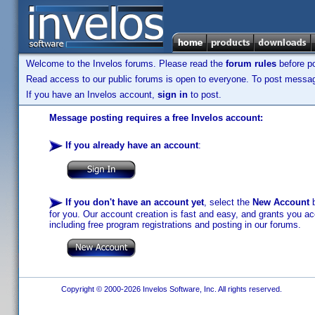
Welcome to the Invelos forums. Please read the
forum rules
before po
Read access to our public forums is open to everyone. To post messages
If you have an Invelos account,
sign in
to post.
Message posting requires a free Invelos account:
If you already have an account
:
If you don't have an account yet
, select the
New Account
b
for you. Our account creation is fast and easy, and grants you acc
including free program registrations and posting in our forums.
Copyright © 2000-2026 Invelos Software, Inc. All rights reserved.