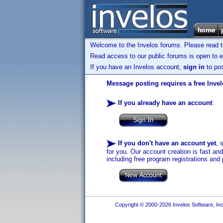
Welcome to the Invelos forums. Please read 
Read access to our public forums is open to e
If you have an Invelos account,
sign in
to pos
Message posting requires a free Inve
If you already have an account
:
If you don't have an account yet
, 
for you. Our account creation is fast an
including free program registrations and 
Copyright © 2000-2026 Invelos Software, Inc.