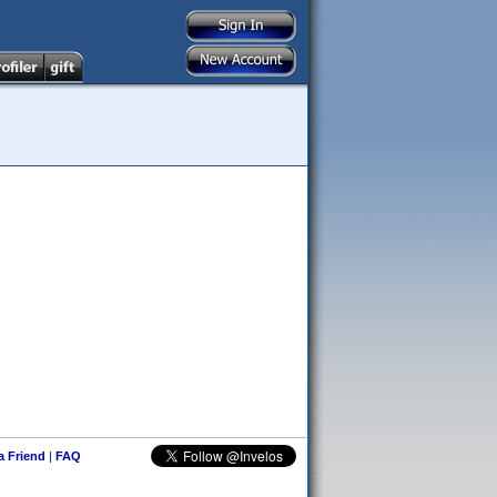
 a Friend
|
FAQ