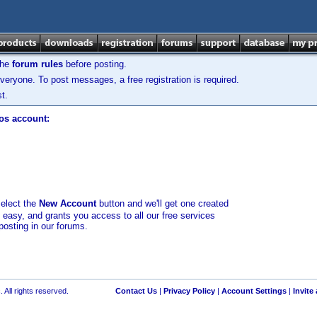
the
forum rules
before posting.
veryone. To post messages, a free registration is required.
t.
los account:
select the
New Account
button and we'll get one created
d easy, and grants you access to all our free services
posting in our forums.
 All rights reserved.
Contact Us
|
Privacy Policy
|
Account Settings
|
Invite