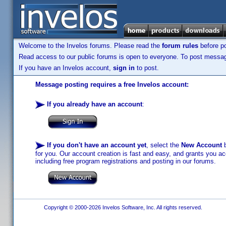
Welcome to the Invelos forums. Please read the
forum rules
before po
Read access to our public forums is open to everyone. To post messages
If you have an Invelos account,
sign in
to post.
Message posting requires a free Invelos account:
If you already have an account
:
If you don't have an account yet
, select the
New Account
b
for you. Our account creation is fast and easy, and grants you acc
including free program registrations and posting in our forums.
Copyright © 2000-2026 Invelos Software, Inc. All rights reserved.