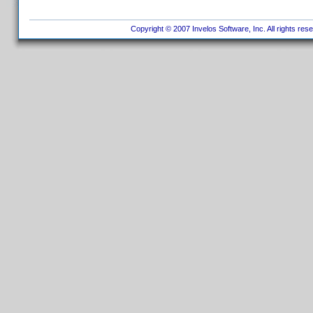
Copyright © 2007 Invelos Software, Inc. All rights res