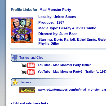
Profile Links for:
Mad Monster Party
Locality: United States
Produced: 1967
Media Type: Blu-ray & DVD Combo
Directed by: Jules Bass
Starring: Boris Karloff, Ethel Ennis, Gale
Phyllis Diller
Trailers and Clips
YouTube - Mad Monster Party Trailer
YouTube - Mad Monster Party? - Trailer (c. 196
Reviews
www.rottentomatoes.com/m/mad_monster_par
Edit and rate these links