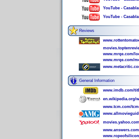
YouTube - Casablan
YouTube - Casablan
Reviews
www.rottentomato
movies.toptenrev
www.mrqe.com/loo
www.mrqe.com/mo
www.metacritic.c
General Information
www.imdb.com/titl
en.wikipedia.org/w
www.tcm.com/tcmdb
www.allmovieguid
movies.yahoo.com
www.answers.com/
www.ropeofsilico