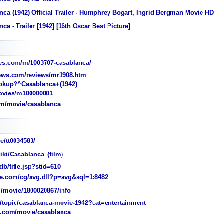
ca (1942) Official Trailer - Humphrey Bogart, Ingrid Bergman Movie HD
ca - Trailer [1942] [16th Oscar Best Picture]
es.com/m/1003707-casablanca/
iews.com/reviews/mr1908.htm
kup?^Casablanca+(1942)
vies/m100000001
om/movie/casablanca
e/tt0034583/
iki/Casablanca_(film)
/title.jsp?stid=610
e.com/cg/avg.dll?p=avg&sql=1:8482
/movie/1800020867/info
topic/casablanca-movie-1942?cat=entertainment
n.com/movie/casablanca