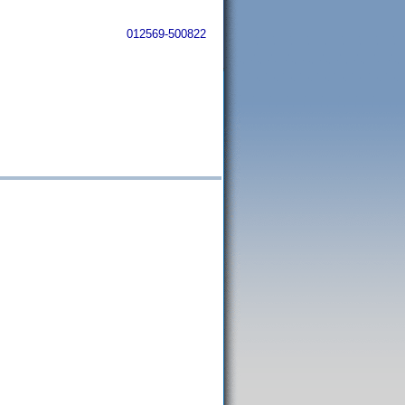
012569-500822