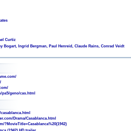
tates
el Curtiz
y Bogart, Ingrid Bergman, Paul Henreid, Claude Rains, Conrad Veidt
ame.com/
/
com/
/pa5/geno/cas.html
t/casablanca.html
ler.com/Drama/Casablanca.html
/?MovieTitle=Casablanca%20(1942)
ca (1942) HD trailer