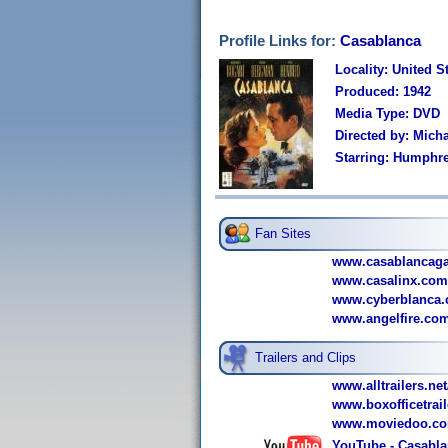
Profile Links for:
Casablanca
Locality: United S
Produced: 1942
Media Type: DVD
Directed by: Micha
Starring: Humphre
Fan Sites
www.casablancag
www.casalinx.com
www.cyberblanca.
www.angelfire.com
Trailers and Clips
www.alltrailers.ne
www.boxofficetrai
www.moviedoo.com
YouTube - Casablan