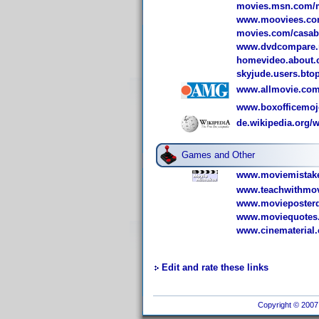
movies.msn.com/
www.mooviees.com
movies.com/casab
www.dvdcompare.n
homevideo.about.
skyjude.users.bto
www.allmovie.com
www.boxofficemoj
de.wikipedia.org/w
Games and Other
www.moviemistake
www.teachwithmov
www.movieposterd
www.moviequotes.
www.cinematerial.
Edit and rate these links
Copyright © 2007 I