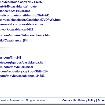
movies/movie.aspx?m=137869
/4249-casablanca/movie
lanca/d824149/drama
et/comparisons/film.php?fid=241
com/cs/classics/fr/CasablancDVDPWk.htm
penworld.com/casablanca.htm
/work/casablanca-8482
o.com/movies/?id=casablanca.htm
iki/Casablanca_(Film)
s.com/film241
ies.org/guides/casablanca.html
b.com/movie/0034583/
com/repository.cgi?pg=3&tt=814
com/movies/casablanca-i34583
nvelos Software, Inc. All rights reserved.
Contact Us
|
Privacy Policy
|
Accou