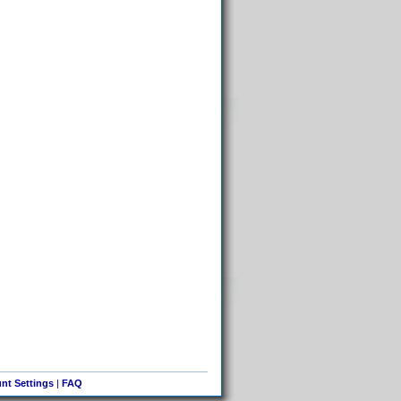
nt Settings
|
FAQ