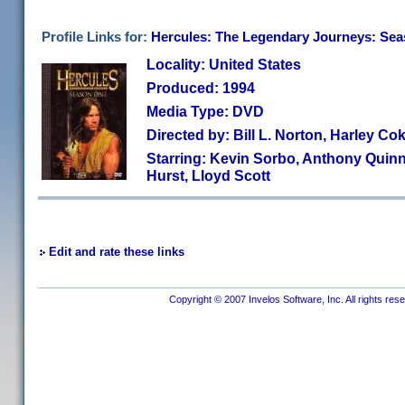
Profile Links for:
Hercules: The Legendary Journeys: Se
Locality: United States
Produced: 1994
Media Type: DVD
Directed by: Bill L. Norton, Harley Co
Starring: Kevin Sorbo, Anthony Quin
Hurst, Lloyd Scott
Edit and rate these links
Copyright © 2007 Invelos Software, Inc. All rights res