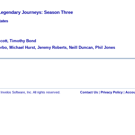
Legendary Journeys: Season Three
tates
 Scott, Timothy Bond
orbo, Michael Hurst, Jeremy Roberts, Neill Duncan, Phil Jones
nvelos Software, Inc. All rights reserved.
Contact Us
|
Privacy Policy
|
Accou