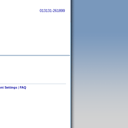
013131-261899
nt Settings
|
FAQ