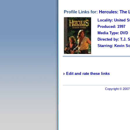
Profile Links for:
Hercules: The 
Locality: United S
Produced: 1997
Media Type: DVD
Directed by: T.J.
Starring: Kevin S
Edit and rate these links
Copyright © 2007 I