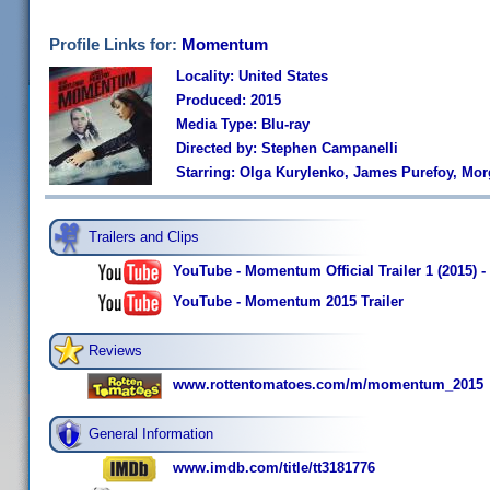
Profile Links for:
Momentum
Locality: United States
Produced: 2015
Media Type: Blu-ray
Directed by: Stephen Campanelli
Starring: Olga Kurylenko, James Purefoy, M
Trailers and Clips
YouTube - Momentum Official Trailer 1 (2015)
YouTube - Momentum 2015 Trailer
Reviews
www.rottentomatoes.com/m/momentum_2015
General Information
www.imdb.com/title/tt3181776