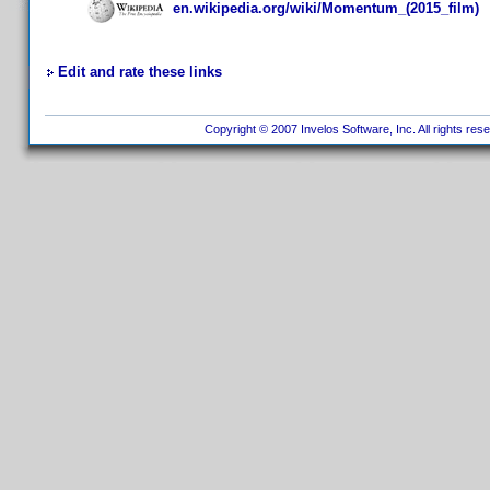
en.wikipedia.org/wiki/Momentum_(2015_film)
Edit and rate these links
Copyright © 2007 Invelos Software, Inc. All rights res