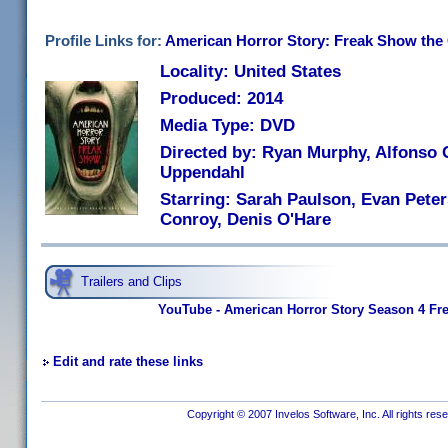
Profile Links for:
American Horror Story: Freak Show the
Locality: United States
Produced: 2014
Media Type: DVD
Directed by: Ryan Murphy, Alfonso
Uppendahl
Starring: Sarah Paulson, Evan Peter
Conroy, Denis O'Hare
Trailers and Clips
YouTube - American Horror Story Season 4 Fre
Edit and rate these links
Copyright © 2007 Invelos Software, Inc. All rights res