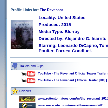
Profile Links for:
The Revenant
Locality: United States
Produced: 2015
Media Type: Blu-ray
Directed by: Alejandro G. Iñárritu
Starring: Leonardo DiCaprio, Tom
Poulter, Forrest Goodluck
Trailers and Clips
YouTube - The Revenant Official Teaser Traile
YouTube - The Revenant | Official Trailer [HD] 
Reviews
www.rottentomatoes.com/m/the_revenant_2015
www.metacritic.com/movie/the-revenant-2015