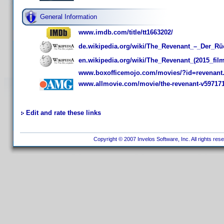
General Information
www.imdb.com/title/tt1663202/
de.wikipedia.org/wiki/The_Revenant_–_Der_Rü
en.wikipedia.org/wiki/The_Revenant_(2015_film
www.boxofficemojo.com/movies/?id=revenant
www.allmovie.com/movie/the-revenant-v59717
Edit and rate these links
Copyright © 2007 Invelos Software, Inc. All rights res