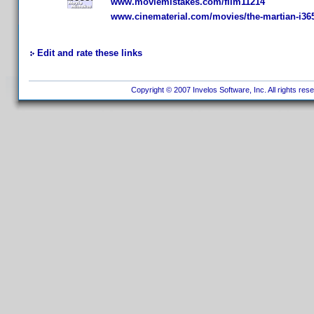
www.moviemistakes.com/film11214
www.cinematerial.com/movies/the-martian-i36
Edit and rate these links
Copyright © 2007 Invelos Software, Inc. All rights res