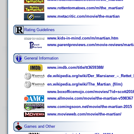
www.rottentomatoes.com/m/the_martian/
www.metacritic.com/movie/the-martian
Rating Guidelines
www.kids-in-mind.com/m/martian.htm
www.parentpreviews.com/movie-reviews/marti
General Information
www.imdb.com/title/tt3659388/
de.wikipedia.org/wiki/Der_Marsianer_–_Rette
en.wikipedia.org/wiki/The_Martian_(film)
www.boxofficemojo.com/movies/?id=scott201
www.allmovie.com/movie/the-martian-v598367
www.comingsoon.net/movie/the-martian-2015
www.movieweb.com/movie/the-martian/
Games and Other