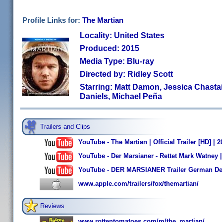
Profile Links for:
The Martian
Locality: United States
Produced: 2015
Media Type: Blu-ray
Directed by: Ridley Scott
Starring: Matt Damon, Jessica Chastain
Daniels, Michael Peña
Trailers and Clips
YouTube - The Martian | Official Trailer [HD] |
YouTube - Der Marsianer - Rettet Mark Watney | 
YouTube - DER MARSIANER Trailer German Deu
www.apple.com/trailers/fox/themartian/
Reviews
www.rottentomatoes.com/m/the_martian/