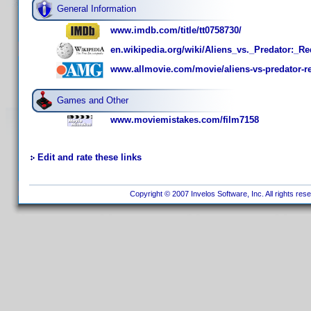
General Information
www.imdb.com/title/tt0758730/
en.wikipedia.org/wiki/Aliens_vs._Predator:_R
www.allmovie.com/movie/aliens-vs-predator-r
Games and Other
www.moviemistakes.com/film7158
Edit and rate these links
Copyright © 2007 Invelos Software, Inc. All rights res