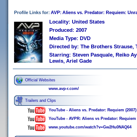
Profile Links for:
AVP: Aliens vs. Predator: Requiem: Unr
Locality: United States
Produced: 2007
Media Type: DVD
Directed by: The Brothers Strause,
Starring: Steven Pasquale, Reiko A
Lewis, Ariel Gade
Official Websites
www.avp-r.com/
Trailers and Clips
YouTube - Aliens vs. Predator: Requiem (2007) 
YouTube - AVPR: Aliens vs Predator: Requiem - 
www.youtube.com/watch?v=Gw2Hu0NAQ64