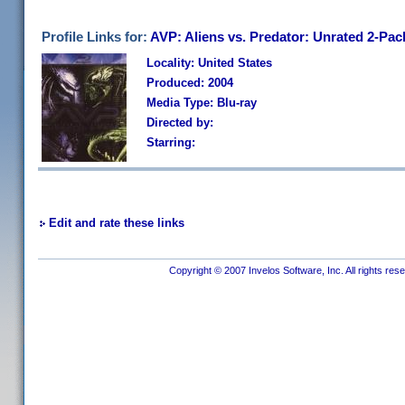
Profile Links for:
AVP: Aliens vs. Predator: Unrated 2-Pac
Locality: United States
Produced: 2004
Media Type: Blu-ray
Directed by:
Starring:
Edit and rate these links
Copyright © 2007 Invelos Software, Inc. All rights res