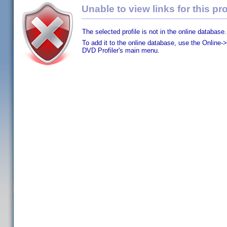
Unable to view links for this pro
The selected profile is not in the online database.
To add it to the online database, use the Online->
DVD Profiler's main menu.