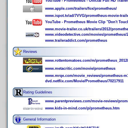
YouTube - Prometheus - Official Full HD Trail
www.apple.com/trailers/fox/prometheus/
www.ispot.tv/ad/7VVG/prometheus-movie-trail
YouTube - Prometheus Movie Clip "Don't Touch
www.movie-trailer.co.uk/trailers/2012/prometh
www.videodetective.com/movies/prometheus/
www.traileraddict.com/prometheus
Reviews
www.rottentomatoes.com/m/prometheus_2012
www.metacritic.com/movie/prometheus
www.mrqe.com/movie_reviews/prometheus-m
dvd.netflix.com/Movie/Prometheus/70217911
Rating Guidelines
www.parentpreviews.com/movie-reviews/prom
www.kids-in-mind.com/p/prometheus.htm
General Information