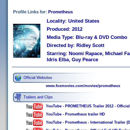
Profile Links for:
Prometheus
Locality: United States
Produced: 2012
Media Type: Blu-ray & DVD Combo
Directed by: Ridley Scott
Starring: Noomi Rapace, Michael Fa
Idris Elba, Guy Pearce
Official Websites
www.foxmovies.com/movies/prometheus
Trailers and Clips
YouTube - PROMETHEUS Trailer 2012 - Official
YouTube - Prometheus trailer HD
YouTube - Prometheus - International Trailer (