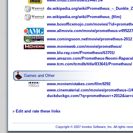
www.imdb.com/title/tt1446714/
de.wikipedia.org/wiki/Prometheus_–_Dunkle_
en.wikipedia.org/wiki/Prometheus_(film)
www.boxofficemojo.com/movies/?id=prometh
www.allmovie.com/movie/prometheus-v49522
www.comingsoon.net/movie/prometheus-2012
www.movieweb.com/movie/prometheus/
www.blu-ray.com/Prometheus/63701/
www.amazon.com/Prometheus-Noomi-Rapace
www.tcm.com/tcmdb/title/833641/Prometheus/
Games and Other
www.moviemistakes.com/film9292
www.cinematerial.com/movies/prometheus-i1
duckduckgo.com/?q=prometheus++2012&iar=
Edit and rate these links
Copyright © 2007 Invelos Software, Inc. All rights res