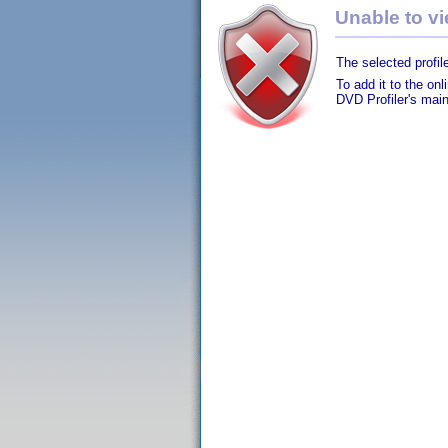
Unable to vie
The selected profile
To add it to the on
DVD Profiler's mai