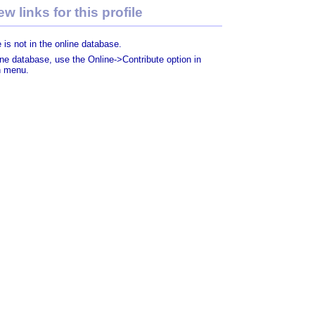
w links for this profile
 is not in the online database.
line database, use the Online->Contribute option in
n menu.