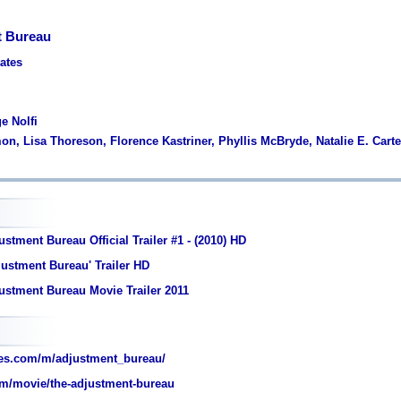
t Bureau
tates
e Nolfi
on, Lisa Thoreson, Florence Kastriner, Phyllis McBryde, Natalie E. Carte
stment Bureau Official Trailer #1 - (2010) HD
ustment Bureau' Trailer HD
ustment Bureau Movie Trailer 2011
es.com/m/adjustment_bureau/
m/movie/the-adjustment-bureau