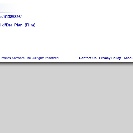
e/tt1385826/
iki/Der_Plan_(Film)
nvelos Software, Inc. All rights reserved.
Contact Us
|
Privacy Policy
|
Accou