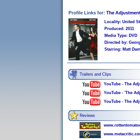
Profile Links for:
The Adjustmen
Locality: United S
Produced: 2011
Media Type: DVD
Directed by: Georg
Starring: Matt Dam
Trailers and Clips
YouTube - The Adju
YouTube - 'The Adj
YouTube - The Adj
Reviews
www.rottentomato
www.metacritic.co