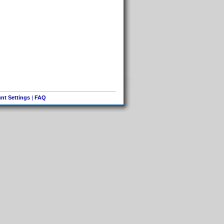
nt Settings
|
FAQ