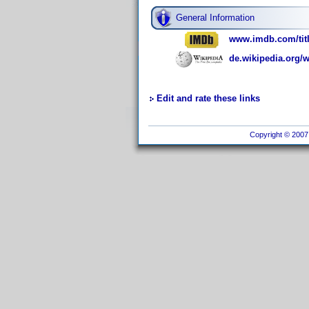
General Information
www.imdb.com/titl
de.wikipedia.org/w
Edit and rate these links
Copyright © 2007 I