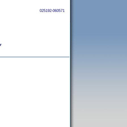
025192-060571
r