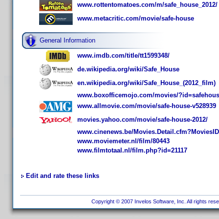
www.rottentomatoes.com/m/safe_house_2012/
www.metacritic.com/movie/safe-house
General Information
www.imdb.com/title/tt1599348/
de.wikipedia.org/wiki/Safe_House
en.wikipedia.org/wiki/Safe_House_(2012_film)
www.boxofficemojo.com/movies/?id=safehou
www.allmovie.com/movie/safe-house-v528939
movies.yahoo.com/movie/safe-house-2012/
www.cinenews.be/Movies.Detail.cfm?MoviesI
www.moviemeter.nl/film/80443
www.filmtotaal.nl/film.php?id=21117
Edit and rate these links
Copyright © 2007 Invelos Software, Inc. All rights res