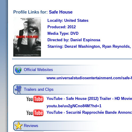
Profile Links for:
Safe House
Locality: United States
Produced: 2012
Media Type: DVD
Directed by: Daniel Espinosa
Starring: Denzel Washington, Ryan Reynolds
Official Websites
www.universalstudiosentertainment.com/safe-
Trailers and Clips
YouTube - Safe House (2012) Trailer - HD Mov
youtu.be/uv2gNCno84M?hd=1
YouTube - Securité Rapprochée Bande Annon
Reviews