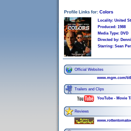
Profile Links for:
Colors
Locality: United S
Produced: 1988
Media Type: DVD
Directed by: Denn
Starring: Sean Pe
Official Websites
www.mgm.com/title
Trailers and Clips
YouTube - Movie Tr
Reviews
www.rottentomato