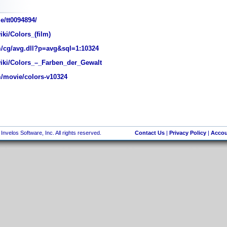
e/tt0094894/
iki/Colors_(film)
/cg/avg.dll?p=avg&sql=1:10324
wiki/Colors_–_Farben_der_Gewalt
/movie/colors-v10324
nvelos Software, Inc. All rights reserved.
Contact Us
|
Privacy Policy
|
Accou