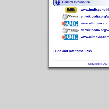
General Information
www.imdb.com/titl
en.wikipedia.org/w
www.allmovie.com
de.wikipedia.org/
www.allmovie.com
Edit and rate these links
Copyright © 2007 I