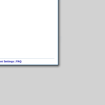
nt Settings
|
FAQ