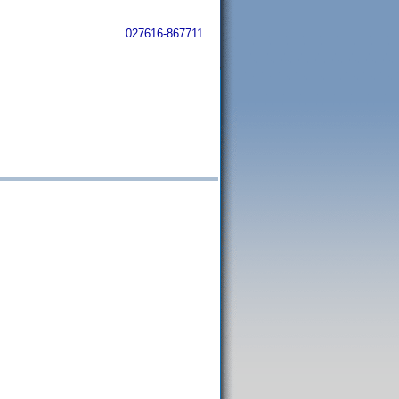
027616-867711