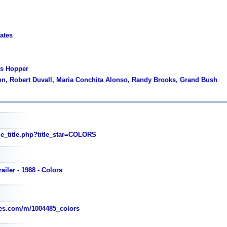
tates
is Hopper
nn, Robert Duvall, Maria Conchita Alonso, Randy Brooks, Grand Bush
_title.php?title_star=COLORS
ailer - 1988 - Colors
es.com/m/1004485_colors