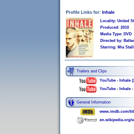
Profile Links for:
Inhale
Locality: United S
Produced: 2010
Media Type: DVD
Directed by: Balt
Starring: Mia Sta
Trailers and Clips
YouTube - Inhale (2
YouTube - Inhale -
General Information
www.imdb.com/titl
en.wikipedia.org/w