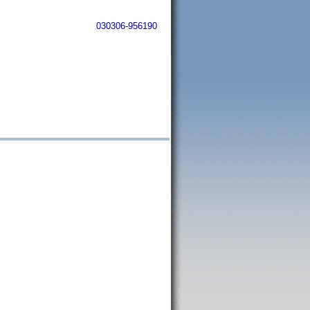
030306-956190