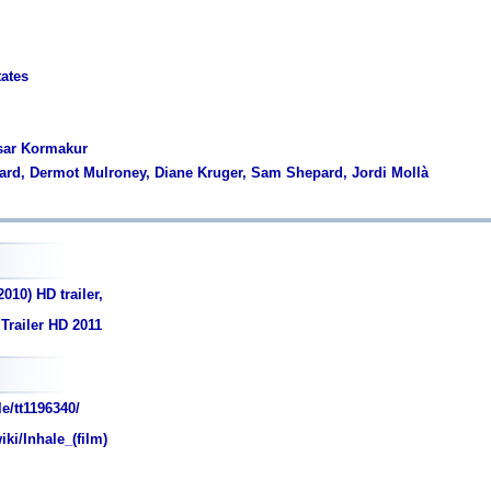
tates
asar Kormakur
llard, Dermot Mulroney, Diane Kruger, Sam Shepard, Jordi Mollà
010) HD trailer,
 Trailer HD 2011
e/tt1196340/
iki/Inhale_(film)