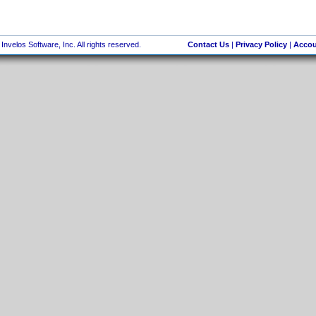
nvelos Software, Inc. All rights reserved.
Contact Us
|
Privacy Policy
|
Accou