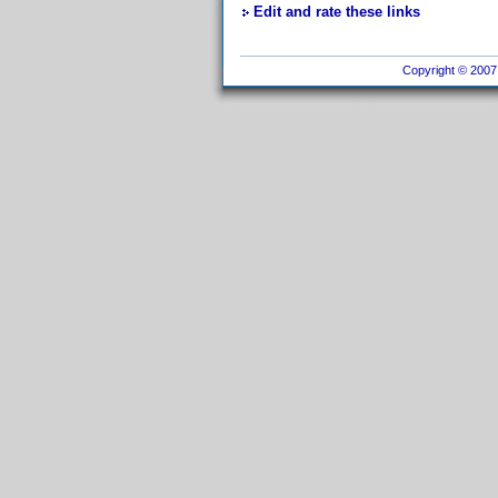
Edit and rate these links
Copyright © 2007 I