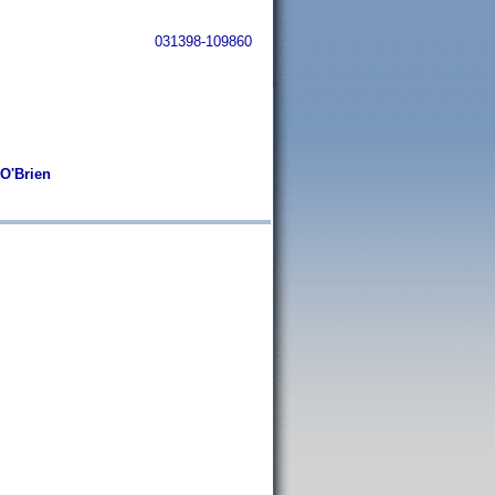
031398-109860
 O'Brien