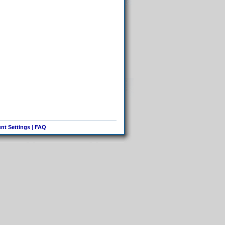
nt Settings
|
FAQ