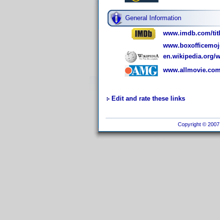
General Information
www.imdb.com/titl
www.boxofficemoj
en.wikipedia.org/
www.allmovie.com
Edit and rate these links
Copyright © 2007 I