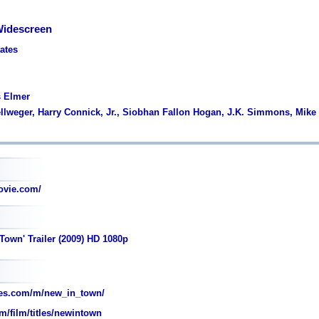
Widescreen
tates
s Elmer
ellweger, Harry Connick, Jr., Siobhan Fallon Hogan, J.K. Simmons, Mike
vie.com/
Town' Trailer (2009) HD 1080p
es.com/m/new_in_town/
m/film/titles/newintown