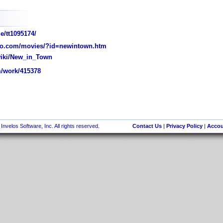
e/tt1095174/
o.com/movies/?id=newintown.htm
wiki/New_in_Town
/work/415378
nvelos Software, Inc. All rights reserved.
Contact Us
|
Privacy Policy
|
Accou