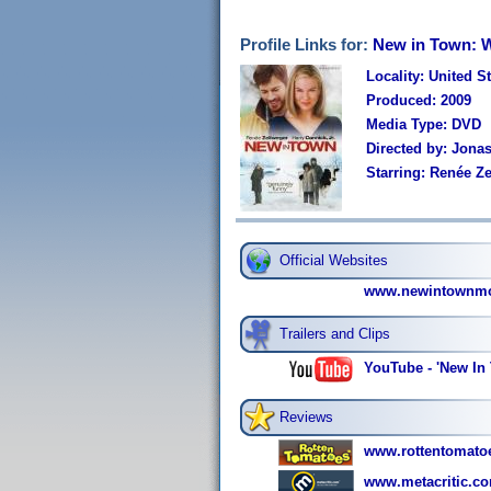
Profile Links for:
New in Town: 
Locality: United S
Produced: 2009
Media Type: DVD
Directed by: Jona
Starring: Renée Z
Official Websites
www.newintownmo
Trailers and Clips
YouTube - 'New In 
Reviews
www.rottentomato
www.metacritic.co